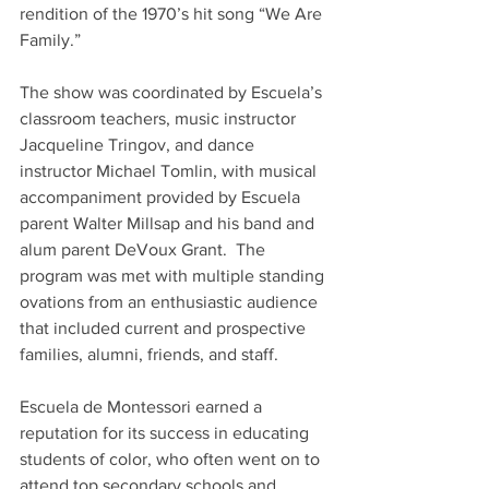
rendition of the 1970’s hit song “We Are 
Family.”
The show was coordinated by Escuela’s 
classroom teachers, music instructor 
Jacqueline Tringov, and dance 
instructor Michael Tomlin, with musical 
accompaniment provided by Escuela 
parent Walter Millsap and his band and 
alum parent DeVoux Grant.  The 
program was met with multiple standing 
ovations from an enthusiastic audience 
that included current and prospective 
families, alumni, friends, and staff.
Escuela de Montessori earned a 
reputation for its success in educating 
students of color, who often went on to 
attend top secondary schools and 