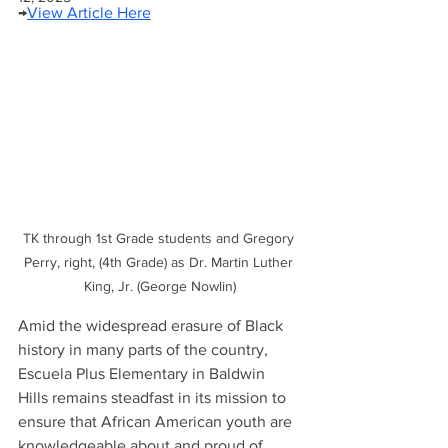
→
View Article Here
TK through 1st Grade students and Gregory 
Perry, right, (4th Grade) as Dr. Martin Luther 
King, Jr. (George Nowlin)
Amid the widespread erasure of Black 
history in many parts of the country, 
Escuela Plus Elementary in Baldwin 
Hills remains steadfast in its mission to 
ensure that African American youth are 
knowledgeable about and proud of 