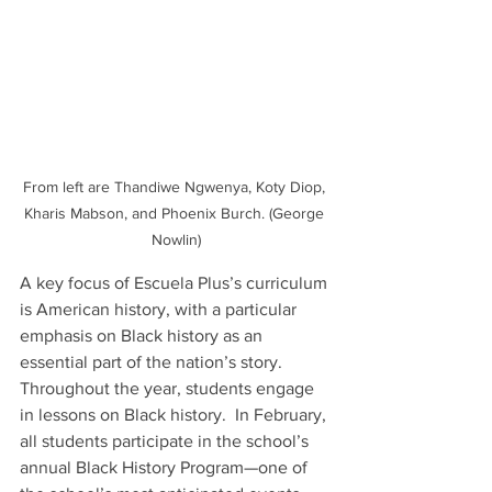
From left are Thandiwe Ngwenya, Koty Diop, 
Kharis Mabson, and Phoenix Burch. (George 
Nowlin)
A key focus of Escuela Plus’s curriculum 
is American history, with a particular 
emphasis on Black history as an 
essential part of the nation’s story.  
Throughout the year, students engage 
in lessons on Black history.  In February, 
all students participate in the school’s 
annual Black History Program—one of 