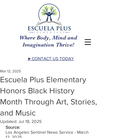
Where Body, Mind and
Imagination Thrive!
►CONTACT US TODAY
Mar 12, 2025
Escuela Plus Elementary
Honors Black History
Month Through Art, Stories,
and Music
Updated:
Jul 18, 2025
Source:
Los Angeles Sentinel News Service - March 
12, 2025