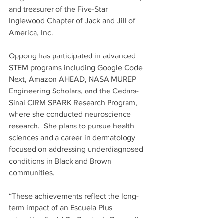
and treasurer of the Five-Star 
Inglewood Chapter of Jack and Jill of 
America, Inc.   
Oppong has participated in advanced 
STEM programs including Google Code 
Next, Amazon AHEAD, NASA MUREP 
Engineering Scholars, and the Cedars-
Sinai CIRM SPARK Research Program, 
where she conducted neuroscience 
research.  She plans to pursue health 
sciences and a career in dermatology 
focused on addressing underdiagnosed 
conditions in Black and Brown 
communities. 
“These achievements reflect the long-
term impact of an Escuela Plus 