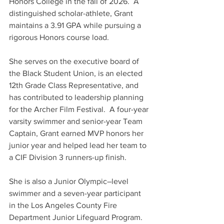
Honors College in the fall of 2026.  A 
distinguished scholar-athlete, Grant 
maintains a 3.91 GPA while pursuing a 
rigorous Honors course load.  
She serves on the executive board of 
the Black Student Union, is an elected 
12th Grade Class Representative, and 
has contributed to leadership planning 
for the Archer Film Festival.  A four-year 
varsity swimmer and senior-year Team 
Captain, Grant earned MVP honors her 
junior year and helped lead her team to 
a CIF Division 3 runners-up finish.   
She is also a Junior Olympic–level 
swimmer and a seven-year participant 
in the Los Angeles County Fire 
Department Junior Lifeguard Program.  