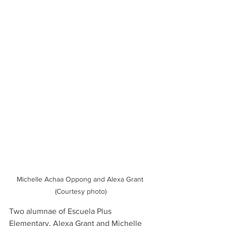
Michelle Achaa Oppong and Alexa Grant 
(Courtesy photo)
Two alumnae of Escuela Plus 
Elementary, Alexa Grant and Michelle 