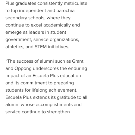
Plus graduates consistently matriculate 
to top independent and parochial 
secondary schools, where they 
continue to excel academically and 
emerge as leaders in student 
government, service organizations, 
athletics, and STEM initiatives.   
“The success of alumni such as Grant 
and Oppong underscores the enduring 
impact of an Escuela Plus education 
and its commitment to preparing 
students for lifelong achievement.  
Escuela Plus extends its gratitude to all 
alumni whose accomplishments and 
service continue to strengthen 
communities and inspire future 
generations, collectively guiding the 
school’s legacy toward a brighter 