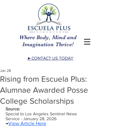
Where Body, Mind and
Imagination Thrive!
►CONTACT US TODAY
Jan 28
Rising from Escuela Plus:
Alumnae Awarded Posse
College Scholarships
Source:
Special to Los Angeles Sentinel News 
Service - January 28, 2026
→
View Article Here