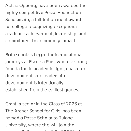
Achaa Oppong, have been awarded the 
highly competitive Posse Foundation 
Scholarship, a full-tuition merit award 
for college recognizing exceptional 
academic achievement, leadership, and 
commitment to community impact. 
Both scholars began their educational 
journeys at Escuela Plus, where a strong 
foundation in academic rigor, character 
development, and leadership 
development is intentionally 
established from the earliest grades. 
Grant, a senior in the Class of 2026 at 
The Archer School for Girls, has been 
named a Posse Scholar to Tulane 
University, where she will join the 