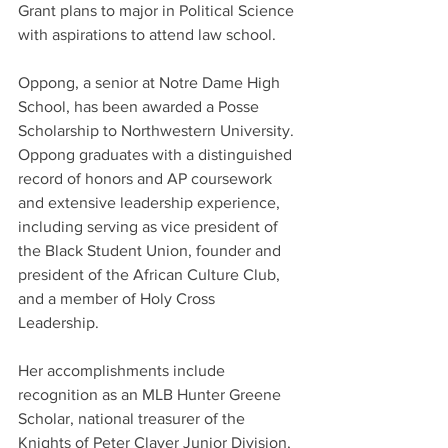
Grant plans to major in Political Science 
with aspirations to attend law school. 
Oppong, a senior at Notre Dame High 
School, has been awarded a Posse 
Scholarship to Northwestern University.  
Oppong graduates with a distinguished 
record of honors and AP coursework 
and extensive leadership experience, 
including serving as vice president of 
the Black Student Union, founder and 
president of the African Culture Club, 
and a member of Holy Cross 
Leadership.   
Her accomplishments include 
recognition as an MLB Hunter Greene 
Scholar, national treasurer of the 
Knights of Peter Claver Junior Division, 