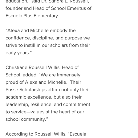
education,” said Dr. Sandra L. Roussell, 
founder and Head of School Emeritus of 
Escuela Plus Elementary.   
“Alexa and Michelle embody the 
confidence, discipline, and purpose we 
strive to instill in our scholars from their 
early years.” 
Christiane Roussell Willis, Head of 
School, added, “We are immensely 
proud of Alexa and Michelle.  Their 
Posse Scholarships affirm not only their 
academic excellence, but also their 
leadership, resilience, and commitment 
to service—values at the heart of our 
school community.” 
According to Roussell Willis, “Escuela 