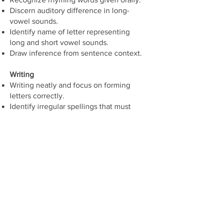
Discern auditory difference in long-
vowel sounds.
Identify name of letter representing
long and short vowel sounds.
Draw inference from sentence context.
Writing
Writing neatly and focus on forming
letters correctly.
Identify irregular spellings that must
simply be learned since they depart
from basic alphabetical principles.
Learn the relationship between sound
and letter.