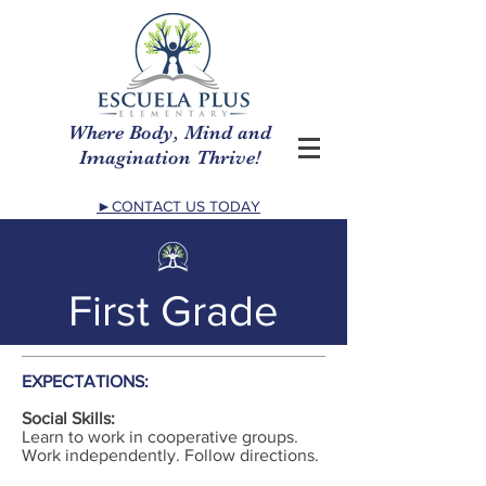
Where Body, Mind and
Imagination Thrive!
►CONTACT US TODAY
First Grade
EXPECTATIONS:
Social Skills:
Learn to work in cooperative groups.
Work independently. Follow directions.