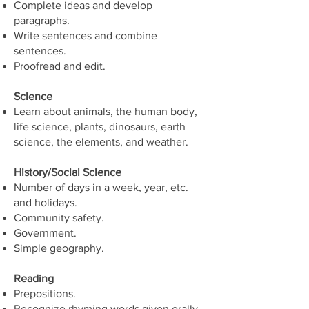
Complete ideas and develop
paragraphs.
Write sentences and combine
sentences.
Proofread and edit.
Science
Learn about animals, the human body,
life science, plants, dinosaurs, earth
science, the elements, and weather.
History/Social Science
Number of days in a week, year, etc.
and holidays.
Community safety.
Government.
Simple geography.
Reading
Prepositions.
Recognize rhyming words given orally.