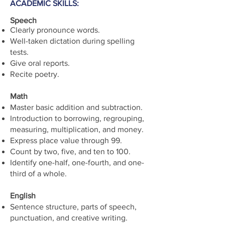
ACADEMIC SKILLS:
Speech
Clearly pronounce words.
Well-taken dictation during spelling
tests.
Give oral reports.
Recite poetry.
Math
Master basic addition and subtraction.
Introduction to borrowing, regrouping,
measuring, multiplication, and money.
Express place value through 99.
Count by two, five, and ten to 100.
Identify one-half, one-fourth, and one-
third of a whole.
English
Sentence structure, parts of speech,
punctuation, and creative writing.