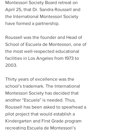
Montessori Society Board retreat on 
April 25, that Dr. Sandra Roussell and 
the International Montessori Society 
have formed a partnership. 
Roussell was the founder and Head of 
School of Escuela de Montessori, one of 
the most well-respected educational 
facilities in Los Angeles from 1973 to 
2003.
Thirty years of excellence was the 
school’s trademark. The International 
Montessori Society has decided that 
another “Escuela” is needed. Thus, 
Roussell has been asked to spearhead a 
pilot project that would establish a 
Kindergarten and First Grade program 
recreating Escuela de Montessori’s 