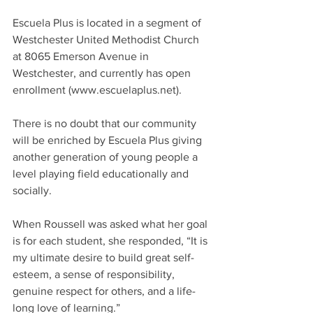
Escuela Plus is located in a segment of 
Westchester United Methodist Church 
at 8065 Emerson Avenue in 
Westchester, and currently has open 
enrollment (www.escuelaplus.net).
There is no doubt that our community 
will be enriched by Escuela Plus giving 
another generation of young people a 
level playing field educationally and 
socially.
When Roussell was asked what her goal 
is for each student, she responded, “It is 
my ultimate desire to build great self-
esteem, a sense of responsibility, 
genuine respect for others, and a life-
long love of learning.”