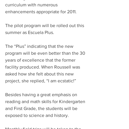
curriculum with numerous 
enhancements appropriate for 2011.
The pilot program will be rolled out this 
summer as Escuela Plus.
The “Plus” indicating that the new 
program will be even better than the 30 
years of excellence that the former 
facility produced. When Roussell was 
asked how she felt about this new 
project, she replied, “I am ecstatic!”
Besides having a great emphasis on 
reading and math skills for Kindergarten 
and First Grade, the students will be 
exposed to science and history.