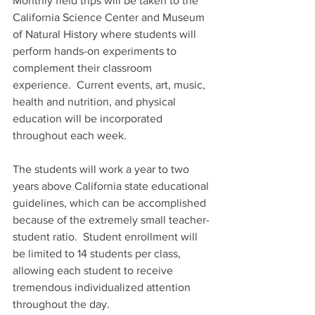
Monthly field trips will be taken to the 
California Science Center and Museum 
of Natural History where students will 
perform hands-on experiments to 
complement their classroom 
experience.  Current events, art, music, 
health and nutrition, and physical 
education will be incorporated 
throughout each week. 
The students will work a year to two 
years above California state educational 
guidelines, which can be accomplished 
because of the extremely small teacher-
student ratio.  Student enrollment will 
be limited to 14 students per class, 
allowing each student to receive 
tremendous individualized attention 
throughout the day.