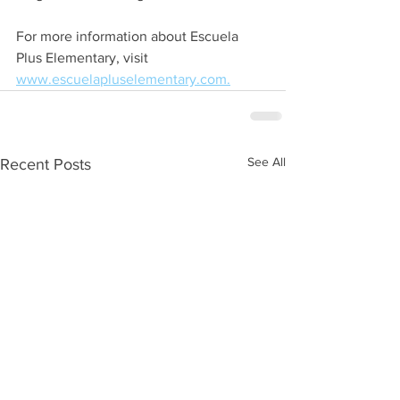
For more information about Escuela 
Plus Elementary, visit 
www.escuelapluselementary.com.
See All
Recent Posts