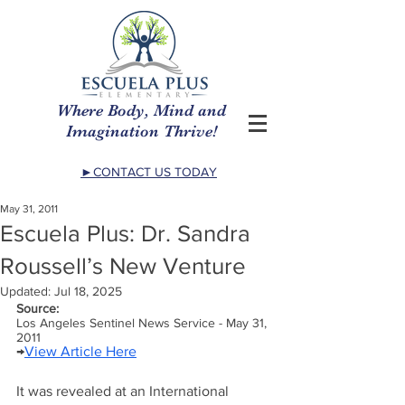
Where Body, Mind and
Imagination Thrive!
►CONTACT US TODAY
May 31, 2011
Escuela Plus: Dr. Sandra
Roussell’s New Venture
Updated:
Jul 18, 2025
Source:
Los Angeles Sentinel News Service - May 31, 
2011
→
View Article Here
It was revealed at an International 