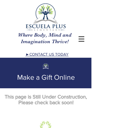
Where Body, Mind and
Imagination Thrive!
►CONTACT US TODAY
Make a Gift Online
This page is Still Under Construction,
Please check back soon!