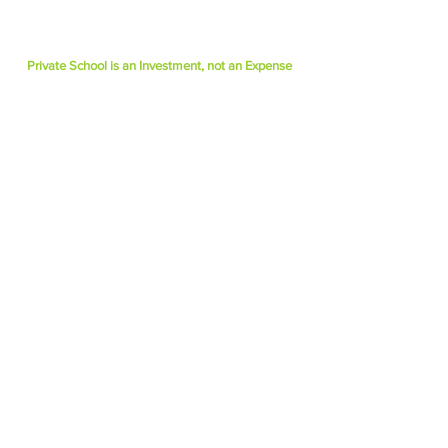
Private School is an Investment, not an Expense
Quick Links
► Why Choose Escuela Plus?
► Tuition Information
► Application Process
► Make a Gift Online
►CONTACT US TODAY
3740 Don Felipe Drive
Los Angeles, CA 90008
(323) 903-6049
Info@escuelapluselementary.com
Find us on Instagram
@escuelapluselementary
Copyright
©
2026 | Escuela PLUS Elementar
y
| All Rights Reserved.